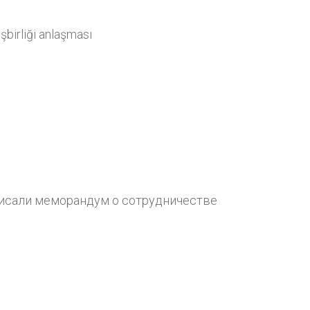
şbirliği anlaşması
сали меморандум о сотрудничестве