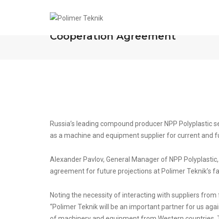
NPP Polyplastic and Polimer Tek
Cooperation Agreement
Russia’s leading compound producer NPP Polyplastic se
as a machine and equipment supplier for current and fut
Alexander Pavlov, General Manager of NPP Polyplastic, 
agreement for future projections at Polimer Teknik’s fac
Noting the necessity of interacting with suppliers from
“Polimer Teknik will be an important partner for us a
of machinery and equipment from Western countries. The 