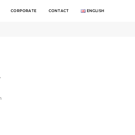
CORPORATE
CONTACT
ENGLISH
Genel
,
n