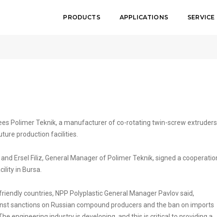
PRODUCTS
APPLICATIONS
SERVICE
nik Sign
es Polimer Teknik, a manufacturer of co-rotating twin-screw extruders
ure production facilities.
and Ersel Filiz, General Manager of Polimer Teknik, signed a cooperatio
ility in Bursa.
 friendly countries, NPP Polyplastic General Manager Pavlov said,
gainst sanctions on Russian compound producers and the ban on imports
engineering industry is developing, and this is critical to providing a