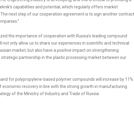
nik’s capabilities and potential, which regularly offers market
 The next step of our cooperation agreement is to sign another contrac
ompanies.”
sized the importance of cooperation with Russia’s leading compound
l not only allow us to share our experiences in scientific and technical
ussian market, but also have a positive impact on strengthening
a strategic partnership in the plastic processing market between our
mand for polypropylene-based polymer compounds will increase by 11%
f economic recovery in line with the strong growth in manufacturing
tegy of the Ministry of Industry and Trade of Russia.