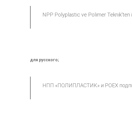
NPP Polyplastic ve Polimer Teknik’ten i
для русского
;
НПП «ПОЛИПЛАСТИК» и POEX подпи