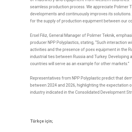
seamless production process. We appreciate Polimer Tek
developments and continuously improves its solutions.
for the supply of production equipment between our c
Ersel Filiz, General Manager of Polimer Teknik, empha
producer NPP Polyplastics, stating, “Such interaction wil
activities and the presence of poex equipment in the R
industrial ties between Russia and Turkey. Developing 
countries will serve as an example for other markets.”
Representatives from NPP Polyplastic predict that de
between 2024 and 2026, highlighting the expectation o
industry indicated in the Consolidated Development Stra
Türkçe için;