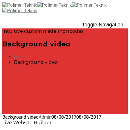
Toggle Navigation
Intuitive custom made shortcodes
Background video
Home
Background video
Background video
Admin
08/08/2017
08/08/2017
Live Website Builder