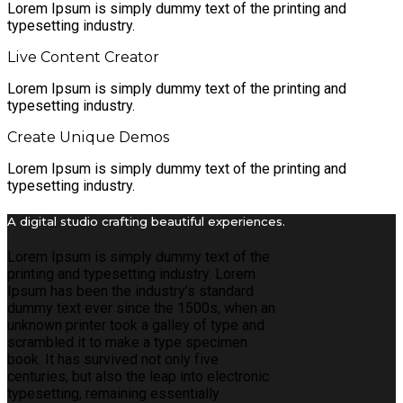
Lorem Ipsum is simply dummy text of the printing and
typesetting industry.
Live Content Creator
Lorem Ipsum is simply dummy text of the printing and
typesetting industry.
Create Unique Demos
Lorem Ipsum is simply dummy text of the printing and
typesetting industry.
A digital studio crafting beautiful experiences.
Lorem Ipsum is simply dummy text of the
printing and typesetting industry. Lorem
Ipsum has been the industry’s standard
dummy text ever since the 1500s, when an
unknown printer took a galley of type and
scrambled it to make a type specimen
book. It has survived not only five
centuries, but also the leap into electronic
typesetting, remaining essentially