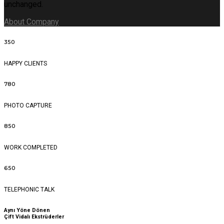
unchanged.
About Company
350
HAPPY CLIENTS
780
PHOTO CAPTURE
850
WORK COMPLETED
650
TELEPHONIC TALK
Aynı Yöne Dönen
Çift Vidalı Ekstrüderler