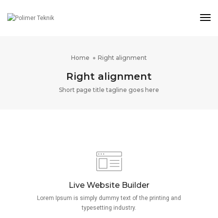
Tog
Nav
Home
Right alignment
Right alignment
Short page title tagline goes here
Live Website Builder
Lorem Ipsum is simply dummy text of the printing and
typesetting industry.