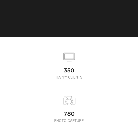
350
HAPPY CLIENTS
780
PHOTO CAPTURE