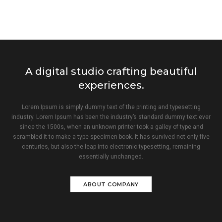
A digital studio crafting beautiful
experiences.
Lorem Ipsum is simply dummy text of the printing and typesetting
industry. Lorem Ipsum has been the industry’s standard dummy text ever
since the 1500s, when an unknown printer took a galley of type and
scrambled it to make a type specimen book. It has survived not only five
centuries, but also the leap into electronic typesetting, remaining
essentially unchanged.
ABOUT COMPANY