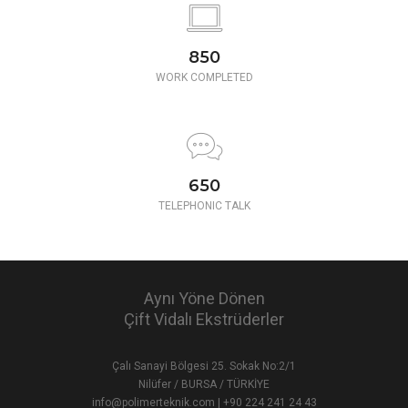
850
WORK COMPLETED
650
TELEPHONIC TALK
Aynı Yöne Dönen
Çift Vidalı Ekstrüderler
Çalı Sanayi Bölgesi 25. Sokak No:2/1
Nilüfer / BURSA / TÜRKİYE
info@polimerteknik.com
|
+90 224 241 24 43