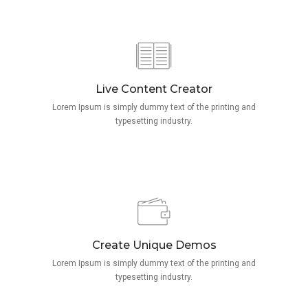
Live Content Creator
Lorem Ipsum is simply dummy text of the printing and
typesetting industry.
Create Unique Demos
Lorem Ipsum is simply dummy text of the printing and
typesetting industry.