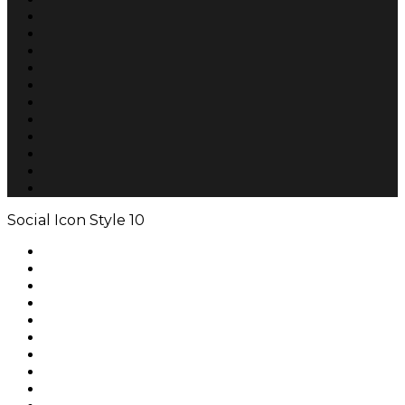
Social Icon Style 10