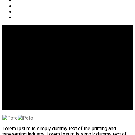
Social Icon Style 11
Lorem Ipsum is simply dummy text of the printing and
typesetting industry. Lorem Ipsum is simply dummy text of