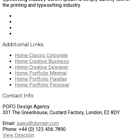
the printing and typesetting industry.
Additional Links
Home Classic Corporate
Home Creative Business
Home Creative Designer
Home Portfolio Minimal
Home Portfolio Parallax
Home Portfolio Personal
Contact Info
POFO Design Agency
301 The Greenhouse, Custard Factory, London, E2 8DY.
Email:
sales@domain.com
Phone: +44 (0) 123 456 7890
View Direction