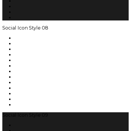
Social Icon Style 08
Social Icon Style 09