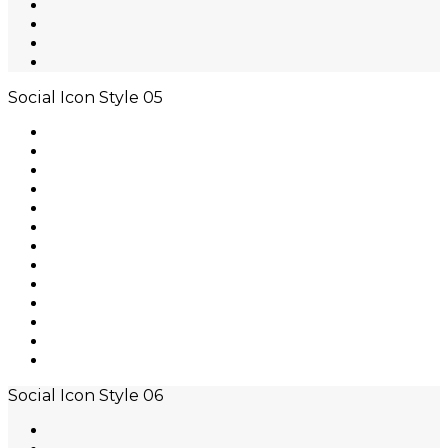
Social Icon Style 05
Social Icon Style 06