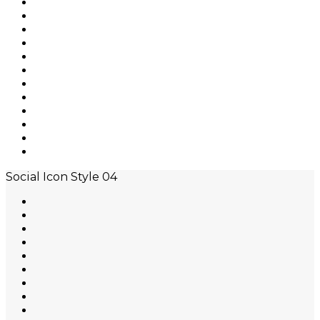
Social Icon Style 04