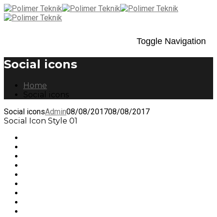
Toggle Navigation
Social icons
Home
Social icons
Social icons
Admin
08/08/2017
08/08/2017
Social Icon Style 01