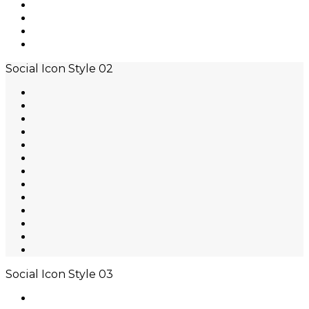
Social Icon Style 02
Social Icon Style 03