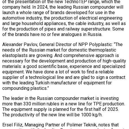
of the presentation of the new TechnoTEP range, which the
company held. In 2024, the leading Russian compounder will
launch a whole range of brands developed for use in the
automotive industry, the production of electrical engineering
and large household appliances, the cable industry, as well as
for the production of pipes and railway superstructure. Some
of the brands have no or few analogues in Russia.
Alexander Pavlov, General Director of NPP Polyplastic: “The
needs of the Russian market for domestic thermoplastic
elastoplasts are growing. And comprehensive approach is
necessary for the development and production of high-quality
materials: a good scientific base, experience and specialized
equipment. We have done a lot of work to find a reliable
supplier of a technological line and are glad to sign a contract
with the leading Turkish manufacturer of equipment for
compounding plastics.”
The leader in the Russian compounder market is investing
more than 330 million rubles in a new line for TPE production.
The equipment supply is planned for the first half of 2025.
The productivity of the new line will be 1000 kg/h.
Ersel Filiz, Managing Partner of Polimer Teknik, notes that