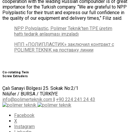
cooperation with the leading Russian compounder is of great
importance for the Turkish company. “We are grateful to NPP
Polyplastic for their trust and express our full confidence in
the quality of our equipment and delivery times,” Filiz said.
NPP Polyplastic, Polimer Teknik’ten TPE üretim
hattı tedarik anlaşması imzaladı
НПП «ПОЛИПЛАСТИК» заключил контракт с
POLIMER TEKNIK на поставку линии
Co-rotating Twin
Screw Extruders
Çalı Sanayi Bölgesi 25. Sokak No:2/1
Nilüfer / BURSA / TÜRKİYE
info@polimerteknik.com
|
+90 224 241 24 43
Facebook
X
Instagram