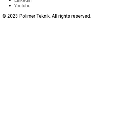
Linkedin
Youtube
© 2023 Polimer Teknik. All rights reserved.