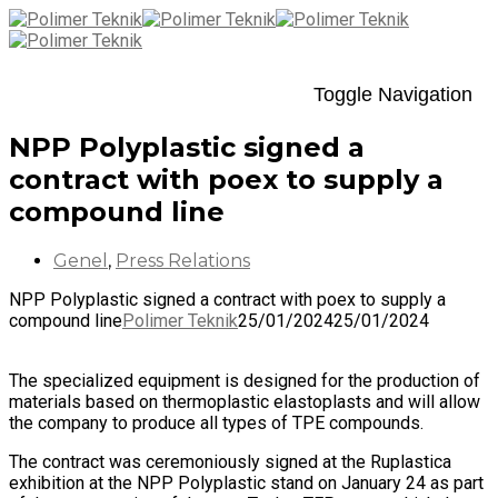
Toggle Navigation
NPP Polyplastic signed a
contract with poex to supply a
compound line
Genel
,
Press Relations
NPP Polyplastic signed a contract with poex to supply a
compound line
Polimer Teknik
25/01/2024
25/01/2024
The specialized equipment is designed for the production of
materials based on thermoplastic elastoplasts and will allow
the company to produce all types of TPE compounds.
The contract was ceremoniously signed at the Ruplastica
exhibition at the NPP Polyplastic stand on January 24 as part